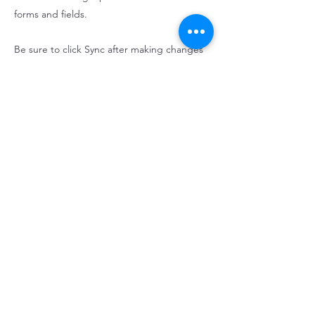
forms and fields.
Be sure to click Sync after making changes
in a collection, so visitors can see your
newest content on your live site. Preview
your site to check that all your elements are
displaying content from the right collection
fields.
Previous
Next
Contact us:
407-868-2976
alliancerentalfl@gmail.com
©2023 by Alliance Rental Homes.