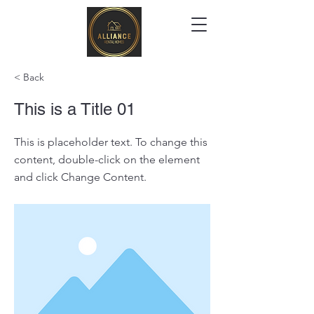
< Back
This is a Title 01
This is placeholder text. To change this
content, double-click on the element
and click Change Content.