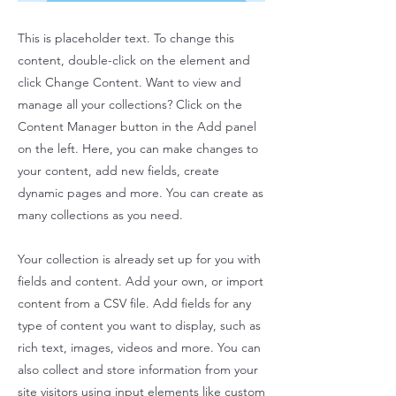
This is placeholder text. To change this
content, double-click on the element and
click Change Content. Want to view and
manage all your collections? Click on the
Content Manager button in the Add panel
on the left. Here, you can make changes to
your content, add new fields, create
dynamic pages and more. You can create as
many collections as you need.
Your collection is already set up for you with
fields and content. Add your own, or import
content from a CSV file. Add fields for any
type of content you want to display, such as
rich text, images, videos and more. You can
also collect and store information from your
site visitors using input elements like custom